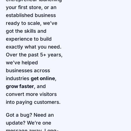
your first store, or an
established business
ready to scale, we’ve
got the skills and
experience to build
exactly what you need.
Over the past 5+ years,
we’ve helped
businesses across
industries
get online
,
grow faster
, and
convert more visitors
into paying customers.
Got a bug? Need an
update? We’re one
message away. Long-