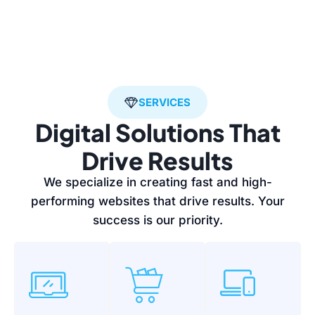
SERVICES
Digital Solutions That
Drive Results
We specialize in creating fast and high-
performing websites that drive results. Your
success is our priority.