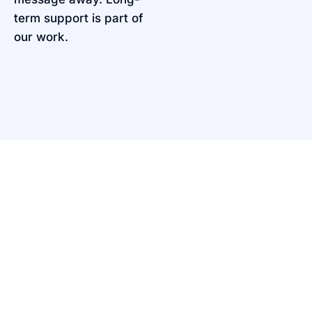
term support is part of
our work.
PORTFOLIO
Shaping Ideas into
Reality
Explore how we turn clients’ dreams into
experiences that matter.