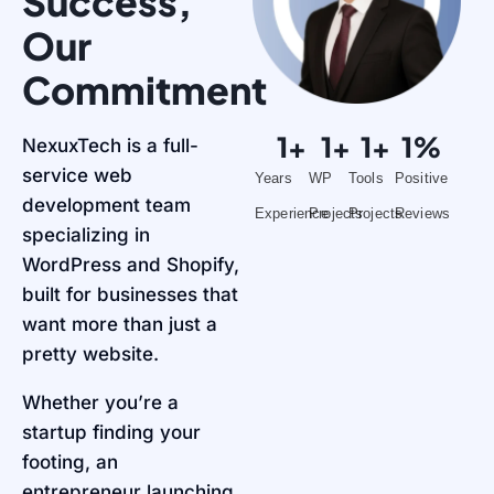
Success,
Our
Commitment
1
+
1
+
1
+
1
%
NexuxTech is a full-
service web
Years
WP
Tools
Positive
development team
Experience
Projects
Projects
Reviews
specializing in
WordPress and Shopify,
built for businesses that
want more than just a
pretty website.
Whether you’re a
startup finding your
footing, an
entrepreneur launching