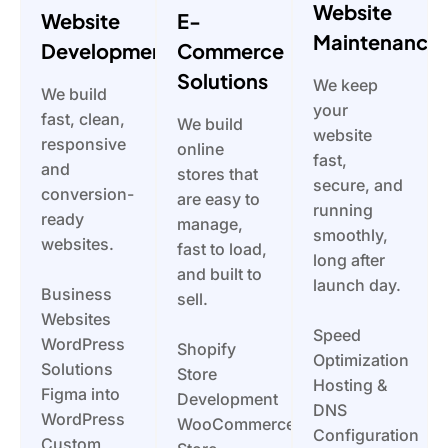
Website
Website
E-
Maintenance
Development
Commerce
Solutions
We keep
We build
your
fast, clean,
We build
website
responsive
online
fast,
and
stores that
secure, and
conversion-
are easy to
running
ready
manage,
smoothly,
websites.
fast to load,
long after
and built to
launch day.
Business
sell.
Websites
Speed
WordPress
Shopify
Optimization
Solutions
Store
Hosting &
Figma into
Development
DNS
WordPress
WooCommerce
Configuration
Custom