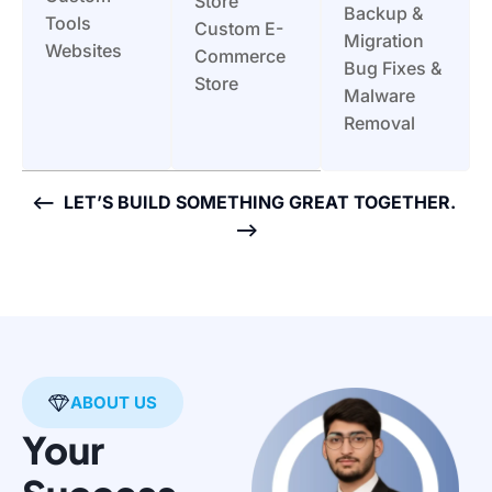
Store
Backup &
Tools
Custom E-
Migration
Websites
Commerce
Bug Fixes &
Store
Malware
Removal
<— LET’S BUILD SOMETHING GREAT TOGETHER.
—>
ABOUT US
Your